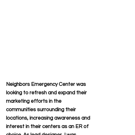
Neighbors Emergency Center was
looking to refresh and expand their
marketing efforts in the
communities surrounding their
locations, increasing awareness and
interest in their centers as an ER of
choice. As lead designer, I was