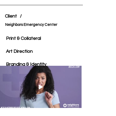
Client /
Neighbors Emergency Center
Print & Collateral
Art Direction
Branding & Identity