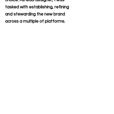
tasked with establishing, refining
and stewarding the new brand
across a multiple of platforms.
(Done as Design Director with
contract agency Red Thread
Brands).
Let's Collaborate