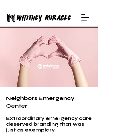
Neighbors Emergency
Center
Extraordinary emergency care
deserved branding that was
just as exemplary.