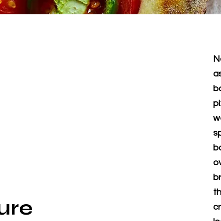
N
a
b
p
w
s
b
o
b
th
ure
c