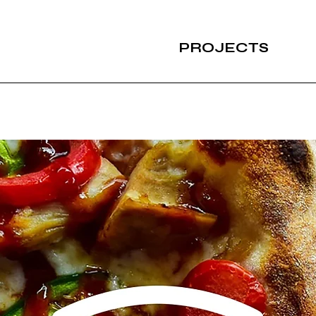
PROJECTS