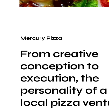
Mercury Pizza
From creative
conception to
execution, the
personality of a
local pizza vent