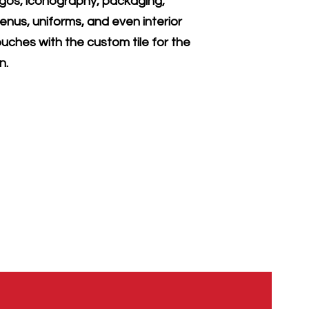
ogos, iconography, packaging,
enus, uniforms, and even interior
ouches with the custom tile for the
ln.