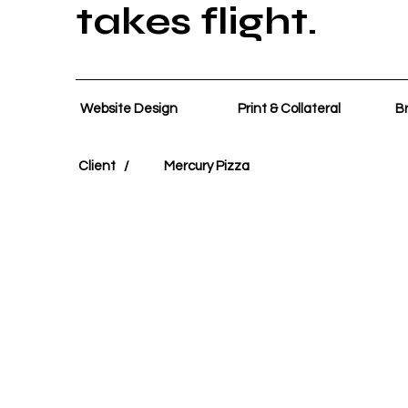
takes flight.
Website Design
Print & Collateral
Br
Client /
Mercury Pizza