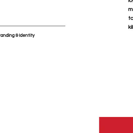
l
m
t
ki
anding & Identity