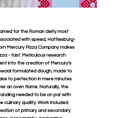
amed for the Roman deity most
ssociated with speed, Hattiesburg-
orn Mercury Pizza Company makes
izza - fast. Meticulous research
ent into the creation of Mercury's
pecial formulated dough, made to
ake to perfection in mere minutes
ver an oven flame. Naturally, the
randing needed to be on par with
e culinary quality. Work included
reation of primary and secondary