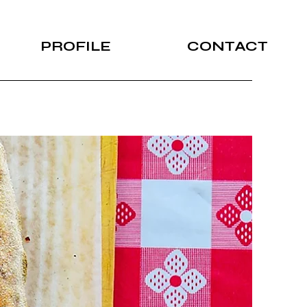
PROFILE
CONTACT